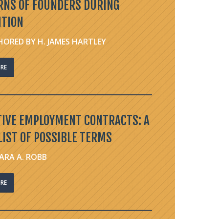
RNS OF FOUNDERS DURING
ITION
ORED BY H. JAMES HARTLEY
RE
TIVE EMPLOYMENT CONTRACTS: A
IST OF POSSIBLE TERMS
ARA A. ROBB
RE