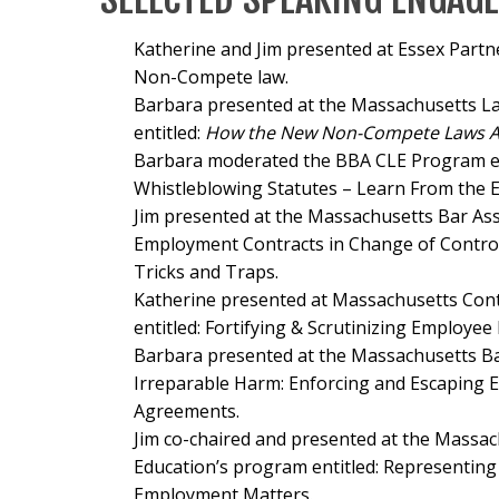
Katherine and Jim presented at Essex Part
Non-Compete law.
Barbara presented at the Massachusetts 
entitled:
How the New Non-Compete Laws Aff
Barbara moderated the BBA CLE Program en
Whistleblowing Statutes – Learn From the E
Jim presented at the Massachusetts Bar Ass
Employment Contracts in Change of Control
Tricks and Traps.
Katherine presented at Massachusetts Con
entitled:
Fortifying & Scrutinizing Employee
Barbara presented at the Massachusetts Bar
Irreparable Harm: Enforcing and Escaping
Agreements.
Jim co-chaired and presented at the
Massach
Education’s program entitled:
Representing 
Employment Matters
.