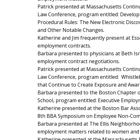
Patrick presented at Massachusetts Conti
Law Conference, program entitled:
Developm
Procedural Rules: The New Electronic Discov
and Other Notable Changes
.
Katherine and Jim frequently present at Es
employment contracts.
Barbara presented to physicians at Beth Is
employment contract negotiations.
Patrick presented at Massachusetts Conti
Law Conference, program entitled:
Whistle
that Continue to Create Exposure and Awa
Barbara presented to the Boston Chapter o
School, program entitled:
Executive Employ
Katherine presented at the Boston Bar Asso
8th BBA Symposium on Employee Non-Comp
Barbara presented at The Ellis Neighborho
employment matters related to women and t
Katherine presented at the Massachusetts 