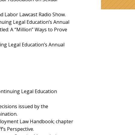
d Labor Lawcast Radio Show.
uing Legal Education’s Annual
tled:
A “Million” Ways to Prove
ing Legal Education’s Annual
ontinuing Legal Education
cisions issued by the
ination.
ployment Law Handbook; chapter
f’s Perspective.