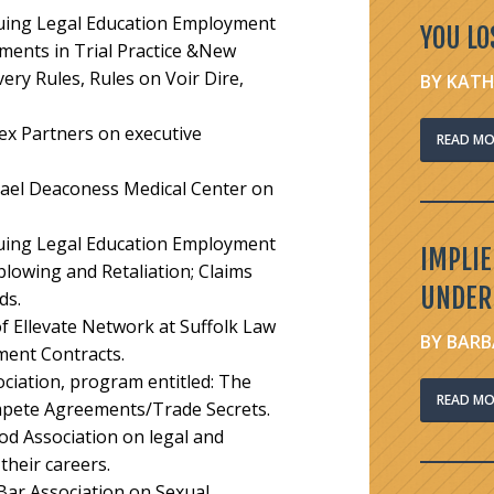
nuing Legal Education Employment
YOU LO
ents in Trial Practice &New
ery Rules, Rules on Voir Dire,
BY KATH
sex Partners on executive
READ MO
rael Deaconess Medical Center on
nuing Legal Education Employment
IMPLI
blowing and Retaliation; Claims
UNDER
rds
.
f Ellevate Network at Suffolk Law
BY BARB
ment Contracts.
ciation, program entitled:
The
READ MO
ete Agreements/Trade Secrets.
od Association on legal and
heir careers.
Bar Association on Sexual