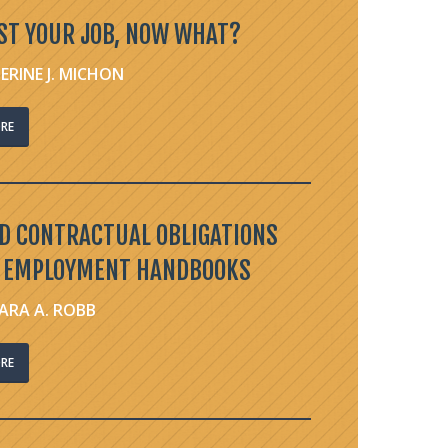
ST YOUR JOB, NOW WHAT?
ERINE J. MICHON
RE
ED CONTRACTUAL OBLIGATIONS
 EMPLOYMENT HANDBOOKS
ARA A. ROBB
RE