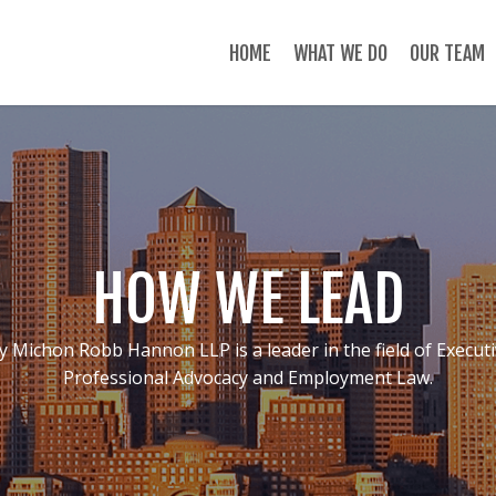
HOME
WHAT WE DO
OUR TEAM
HOW WE LEAD
y Michon Robb Hannon LLP is a leader in the field of Execut
Professional Advocacy and Employment Law.