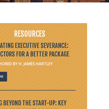
RESOURCES
ATING EXECUTIVE SEVERANCE:
ACTORS FOR A BETTER PACKAGE
ORED BY H. JAMES HARTLEY
RE
 BEYOND THE START-UP: KEY