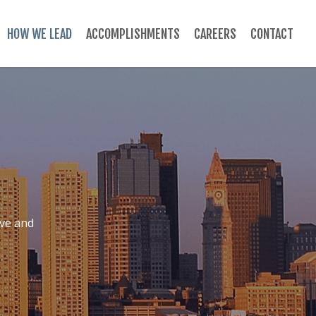
HOW WE LEAD
ACCOMPLISHMENTS
CAREERS
CONTACT
ive and