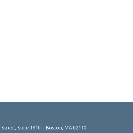
l Street, Suite 1810 | Boston, MA 02110