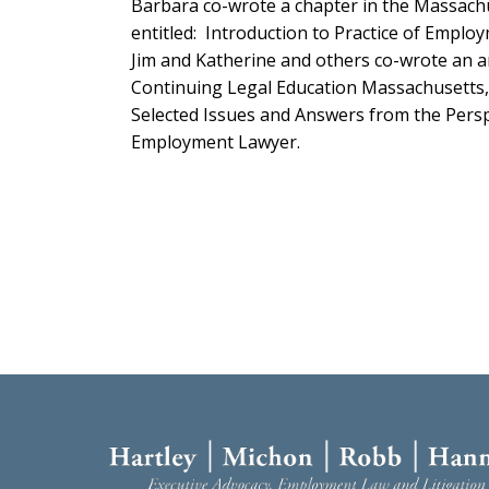
Barbara co-wrote a chapter in the Massach
entitled
:
Introduction to Practice of Emplo
Jim and Katherine and others co-wrote an a
Continuing Legal Education Massachusetts, 
Selected Issues and Answers from the Perspe
Employment Lawyer.