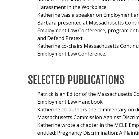
Harassment in the Workplace.
Katherine was a speaker on Employment an
Barbara presented at Massachusetts Contin
Employment Law Conference, program enti
and Defend Pretext.
Katherine co-chairs Massachusetts Continu
Employment Law Conference.
SELECTED PUBLICATIONS
Patrick is an Editor of the Massachusetts C
Employment Law Handbook.
Katherine co-authors the commentary on de
Massachusetts Commission Against Discrim
Katherine wrote a chapter in the MCLE Em
entitled:
Pregnancy Discrimination: A Plaintif