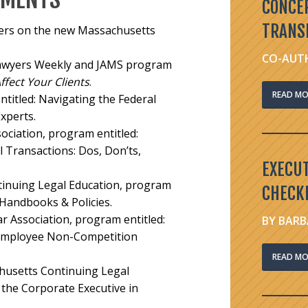
CONCE
TRANS
ners on the new Massachusetts
CO-AUTH
Lawyers Weekly and JAMS program
ect Your Clients
.
READ MO
titled:
Navigating the Federal
xperts.
ociation, program entitled:
 Transactions: Dos, Don’ts,
EXECU
tinuing Legal Education, program
CHECKL
 Handbooks & Policies.
 Association, program entitled:
BY BARB
 Employee Non-Competition
READ MO
usetts Continuing Legal
the Corporate Executive in