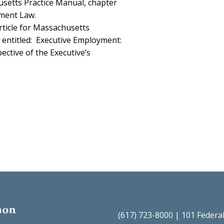
usetts Practice Manual, chapter
yment Law.
rticle for Massachusetts
entitled:
Executive Employment:
ctive of the Executive’s
(617) 723-8000 | 101 Federa