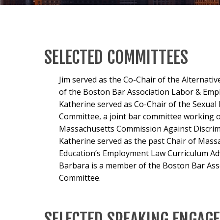
SELECTED COMMITTEES
Jim served as the Co-Chair of the Alternat
of the Boston Bar Association Labor & Emp
Katherine served as Co-Chair of the Sexua
Committee, a joint bar committee working o
Massachusetts Commission Against Discrim
Katherine served as the past Chair of Mass
Education’s Employment Law Curriculum Ad
Barbara is a member of the Boston Bar As
Committee.
SELECTED SPEAKING ENGAG