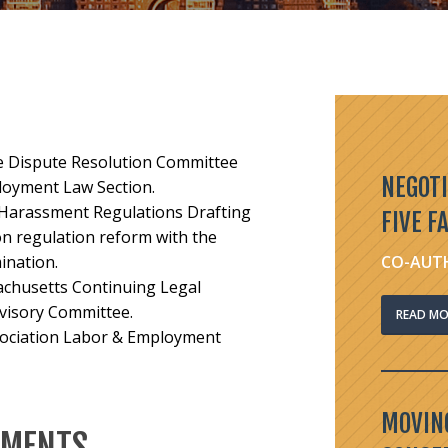
ive Dispute Resolution Committee
NEGOTI
loyment Law Section.
l Harassment Regulations Drafting
FIVE F
n regulation reform with the
ination.
CO-AUTH
achusetts Continuing Legal
visory Committee.
READ MO
sociation Labor & Employment
MOVING
EMENTS